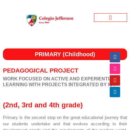
Jefferson Garden
Bienestar Estudiantil
Jefferson Informativo
PRIMARY (Childhood)
PEDAGOGICAL PROJECT
WORK FOCUSED ON ACTIVE AND EXPERIENTIAL
LEARNING WITH PROJECTS INTEGRATED BY ICT
(2nd, 3rd and 4th grade)
Primary is the second stop on the great educational journey that
our students undertake and that evolves according to their