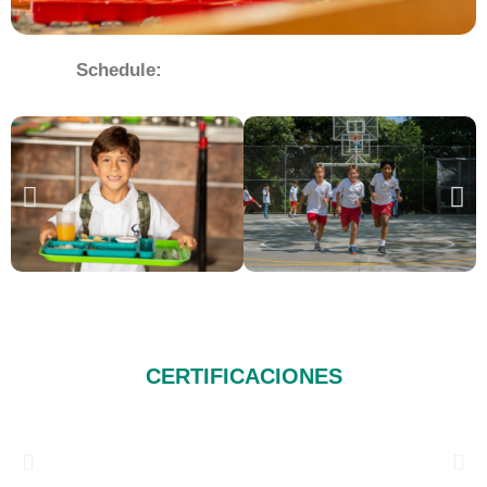
Schedule:
CERTIFICACIONES