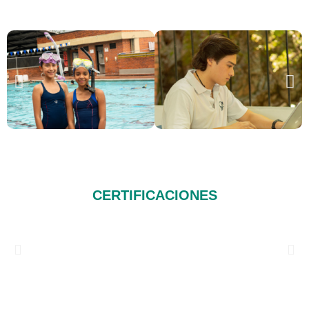
CERTIFICACIONES