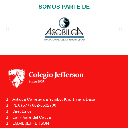
SOMOS PARTE DE
Antigua Carretera a Yumbo, Km. 1 vía a Dapa
PBX (57+) 602-6582700
Directorios
Cali - Valle del Cauca
EMAIL JEFFERSON