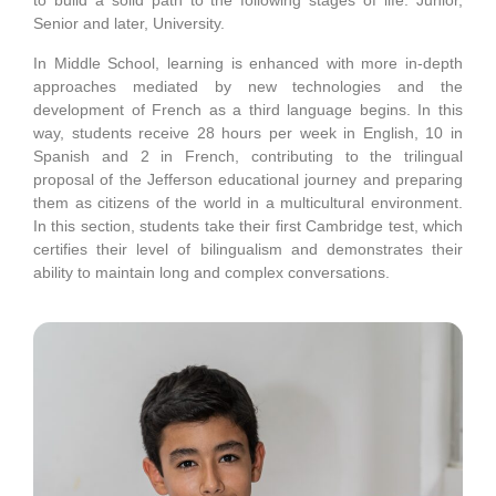
to build a solid path to the following stages of life: Junior,
Senior and later, University.
In Middle School, learning is enhanced with more in-depth
approaches mediated by new technologies and the
development of French as a third language begins. In this
way, students receive 28 hours per week in English, 10 in
Spanish and 2 in French, contributing to the trilingual
proposal of the Jefferson educational journey and preparing
them as citizens of the world in a multicultural environment.
In this section, students take their first Cambridge test, which
certifies their level of bilingualism and demonstrates their
ability to maintain long and complex conversations.