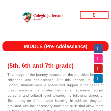
Jefferson Garden
Bienestar Estudiantil
Jefferson Informativo
MIDDLE (Pre-Adolescence)
(5th, 6th and 7th grade)
This stage of the journey focuses on the transition between
childhood and adolescence. For this reason, in Middle
School, students receive specialized support in the needs of
preadolescence that guides them at an academic, social,
personal and cultural level towards the following stages of
life, betting on differentiated learning. In addition, they are
provided with the necessary tools and skills that allow them