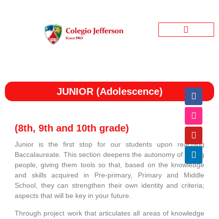
Jefferson Garden
Bienestar Estudiantil
Jefferson Informativo
JUNIOR (Adolescence)
(8th, 9th and 10th grade)
Junior is the first stop for our students upon reaching
Baccalaureate. This section deepens the autonomy of young
people, giving them tools so that, based on the knowledge
and skills acquired in Pre-primary, Primary and Middle
School, they can strengthen their own identity and criteria;
aspects that will be key in your future.
Through project work that articulates all areas of knowledge