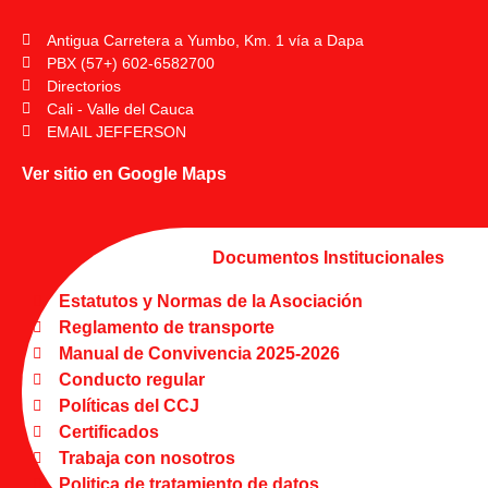
Antigua Carretera a Yumbo, Km. 1 vía a Dapa
PBX (57+) 602-6582700
Directorios
Cali - Valle del Cauca
EMAIL JEFFERSON
Ver sitio en Google Maps
Documentos Institucionales
Estatutos y Normas de la Asociación
Reglamento de transporte
Manual de Convivencia 2025-2026
Conducto regular
Políticas del CCJ
Certificados
Trabaja con nosotros
Politica de tratamiento de datos