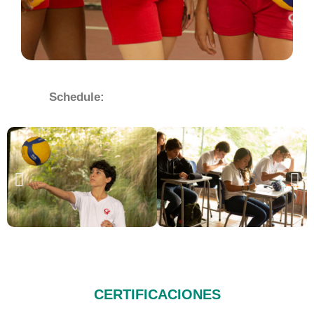
Schedule:
CERTIFICACIONES