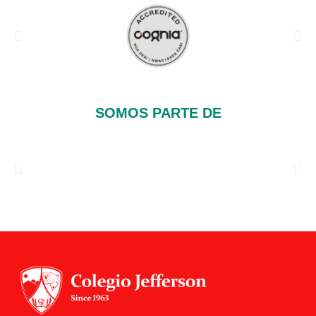
SOMOS PARTE DE