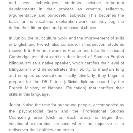
and new technologies, students achieve important
developments in their process as creative, reflective,
argumentative and purposeful subjects. This becomes the
basis for the vocational exploration work that they begin to
define their life project and professional choice.
In Junior, the multicultural work and the improvement of skills
in English and French also continue. In this section, students
receive 5 to 6 hours / week in French and take their second
Cambridge test that certifies their level of Spanish-English
bilingualism as a native speaker, which certifies their level of
bilingualism and demonstrates their ability to maintain long
and complex conversations. fluidly. Similarly, they begin to
prepare for the DELF test (official diploma issued by the
French Ministry of National Education) that certifies their
skills in this language.
Junior is also the time for our young people, accompanied by
the psychosocial team and the Professional Studies
Counseling area (click on each area), to begin their
vocational exploration process where the objective is to
rediscover their abilities and tastes.