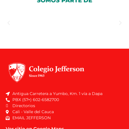
SOMOS PARTE DE
Antigua Carretera a Yumbo, Km. 1 vía a Dapa
PBX (57+) 602-6582700
Directorios
Cali - Valle del Cauca
EMAIL JEFFERSON
Ver sitio en Google Maps