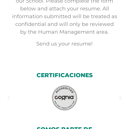
our School. Please complete the form
below and attach your resume. All
information submitted will be treated as
confidential and will only be reviewed
by the Human Management area.
Send us your resume!
CERTIFICACIONES